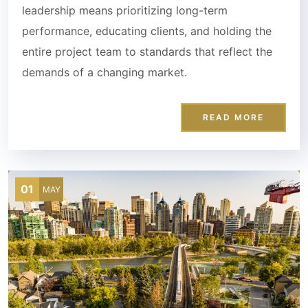
leadership means prioritizing long-term
performance, educating clients, and holding the
entire project team to standards that reflect the
demands of a changing market.
READ MORE
01
MAY