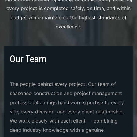
every project is completed safely, on time, and within
budget while maintaining the highest standards of
excellence.
Our Team
The people behind every project. Our team of
seasoned construction and project management
professionals brings hands-on expertise to every
site, every decision, and every client relationship.
We work closely with each client — combining
deep industry knowledge with a genuine