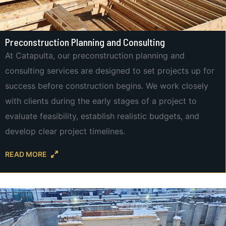
Preconstruction Planning and Consulting
At Catapulta, our preconstruction planning and
consulting services are designed to set projects up for
success before construction begins. We work closely
with clients during the early stages of a project to
evaluate feasibility, establish realistic budgets, and
develop clear project timelines.
READ MORE