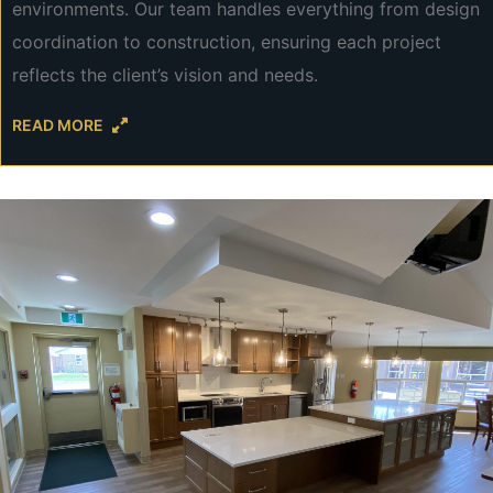
environments. Our team handles everything from design
coordination to construction, ensuring each project
reflects the client’s vision and needs.
READ MORE