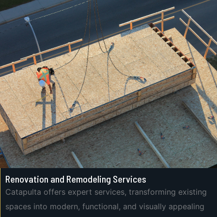
Renovation and Remodeling Services
Catapulta offers expert services, transforming existing
spaces into modern, functional, and visually appealing