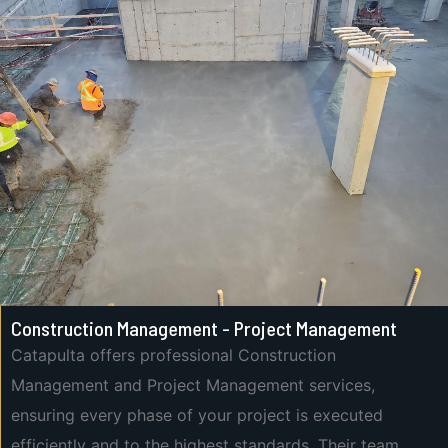
Construction Management - Project Management
Catapulta offers professional Construction
Management and Project Management services,
ensuring every phase of your project is executed
efficiently and to the highest standards. Their team