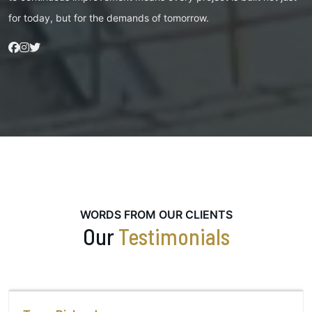
for today, but for the demands of tomorrow.
WORDS FROM OUR CLIENTS
Our
Testimonials