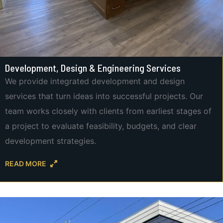
Development, Design & Engineering Services
We provide integrated development and design
services that turn ideas into successful projects. Our
team works closely with clients from earliest stages of
a project to evaluate feasibility, budgets, and clear
development strategies.
READ MORE