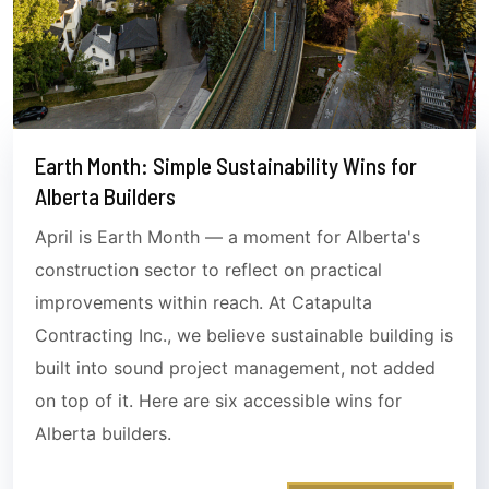
Earth Month: Simple Sustainability Wins for
Alberta Builders
April is Earth Month — a moment for Alberta's
construction sector to reflect on practical
improvements within reach. At Catapulta
Contracting Inc., we believe sustainable building is
built into sound project management, not added
on top of it. Here are six accessible wins for
Alberta builders.