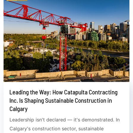
Leading the Way: How Catapulta Contracting
Inc. Is Shaping Sustainable Construction in
Calgary
Leadership isn't declared — it's demonstrated. In
Calgary's construction sector, sustainable