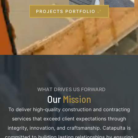
PROJECTS PORTFOLIO
WHAT DRIVES US FORWARD
Our
Mission
To deliver high-quality construction and contracting
services that exceed client expectations through
integrity, innovation, and craftsmanship. Catapulta is
committed to building lasting relationships by ensuring