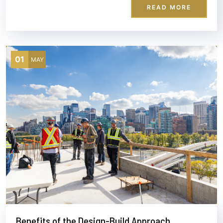
READ MORE
01
MAY
Benefits of the Design-Build Approach