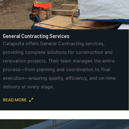
General Contracting Services
Catapulta offers General Contracting services,
providing complete solutions for construction and
renovation projects. Their team manages the entire
process—from planning and coordination to final
execution—ensuring quality, efficiency, and on-time
delivery at every stage.
READ MORE