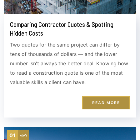
Comparing Contractor Quotes & Spotting
Hidden Costs
Two quotes for the same project can differ by
tens of thousands of dollars — and the lower
number isn't always the better deal. Knowing how
to read a construction quote is one of the most
valuable skills a client can have.
READ MORE
01
MAY