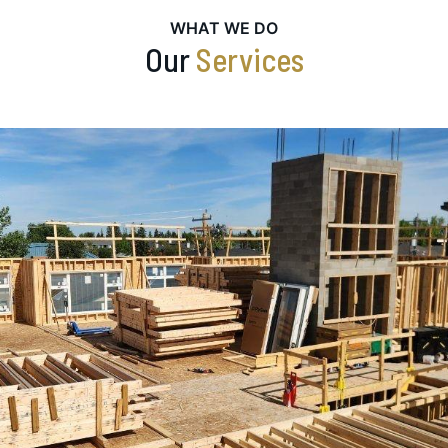
WHAT WE DO
Our
Services