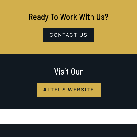
Ready To Work With Us?
CONTACT US
Visit Our
ALTEUS WEBSITE