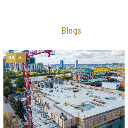
NEWS AND EVENTS
Our
Blogs
03
JUL