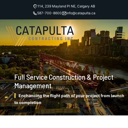
114, 239 Mayland Pl NE, Calgary AB
587-700-8600
info@catapulta.ca
Full Service Construction & Project
Management
Enchancing the flight path of your project from launch
to completion