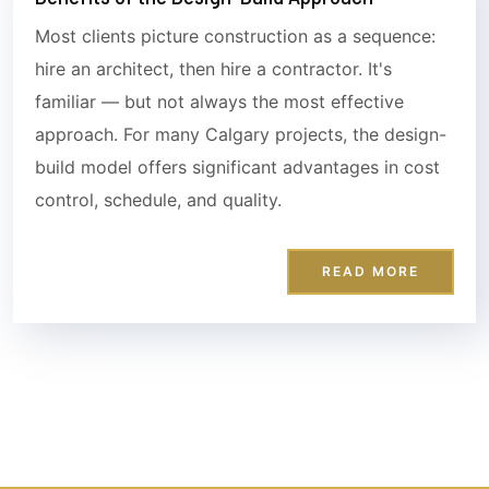
Most clients picture construction as a sequence:
hire an architect, then hire a contractor. It's
familiar — but not always the most effective
approach. For many Calgary projects, the design-
build model offers significant advantages in cost
control, schedule, and quality.
READ MORE