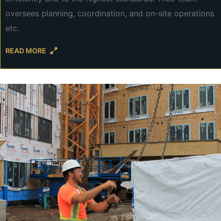
oversees planning, coordination, and on-site operations
etc.
READ MORE