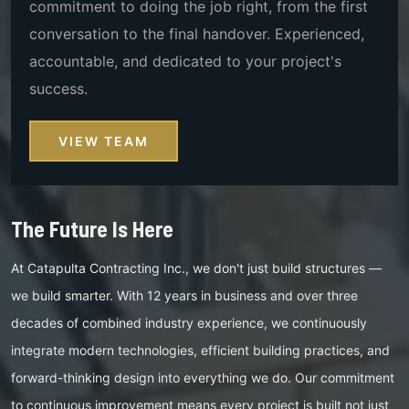
commitment to doing the job right, from the first
conversation to the final handover. Experienced,
accountable, and dedicated to your project's
success.
VIEW TEAM
The Future Is Here
At Catapulta Contracting Inc., we don't just build structures —
we build smarter. With 12 years in business and over three
decades of combined industry experience, we continuously
integrate modern technologies, efficient building practices, and
forward-thinking design into everything we do. Our commitment
to continuous improvement means every project is built not just