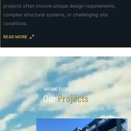
projects often involve unique design requirements,
complex structural systems, or challenging site
conditions.
READ MORE
WORK DONE BY US
Our
Projects