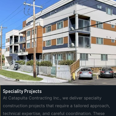
Speciality Projects
At Catapulta Contracting Inc., we deliver specialty
construction projects that require a tailored approach,
technical expertise, and careful coordination. These