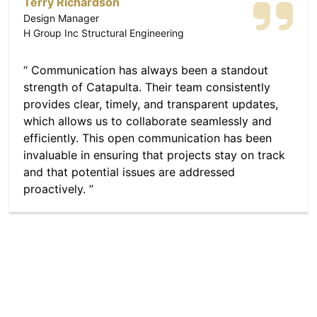
Terry Richardson
Design Manager
H Group Inc Structural Engineering
Communication has always been a standout
strength of Catapulta. Their team consistently
provides clear, timely, and transparent updates,
which allows us to collaborate seamlessly and
efficiently. This open communication has been
invaluable in ensuring that projects stay on track
and that potential issues are addressed
proactively.